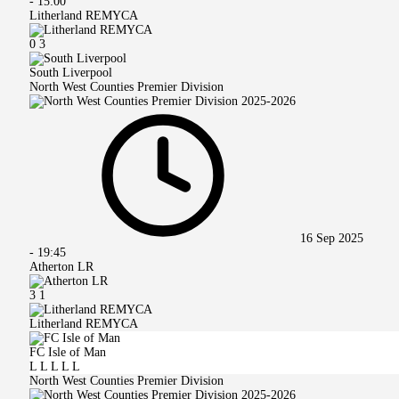
-
15:00
Litherland REMYCA
0
3
South Liverpool
North West Counties Premier Division
16 Sep 2025
-
19:45
Atherton LR
3
1
Litherland REMYCA
FC Isle of Man
L
L
L
L
L
North West Counties Premier Division