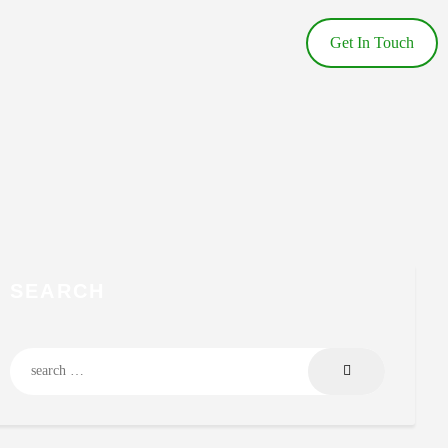
Get In Touch
SEARCH