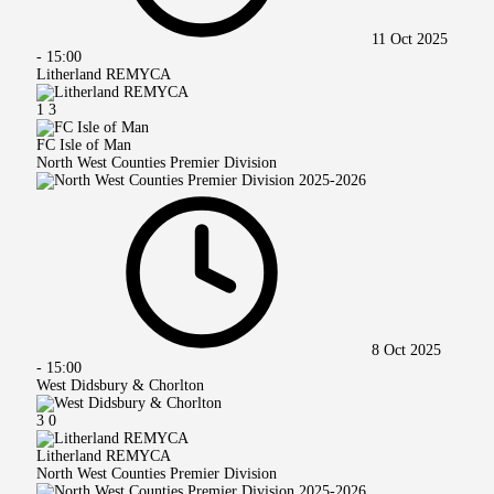
11 Oct 2025
-
15:00
Litherland REMYCA
1
3
FC Isle of Man
North West Counties Premier Division
8 Oct 2025
-
15:00
West Didsbury & Chorlton
3
0
Litherland REMYCA
North West Counties Premier Division