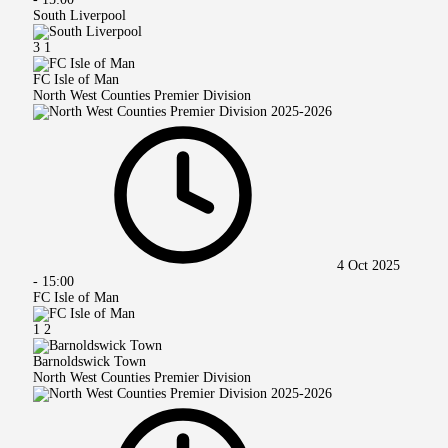
South Liverpool
3
1
FC Isle of Man
North West Counties Premier Division
4 Oct 2025
-
15:00
FC Isle of Man
1
2
Barnoldswick Town
North West Counties Premier Division