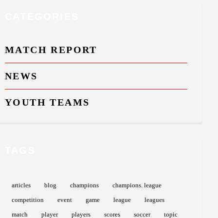
CATEGORIES
MATCH REPORT
NEWS
YOUTH TEAMS
TAGS
articles
blog
champions
champions. league
competition
event
game
league
leagues
match
player
players
scores
soccer
topic