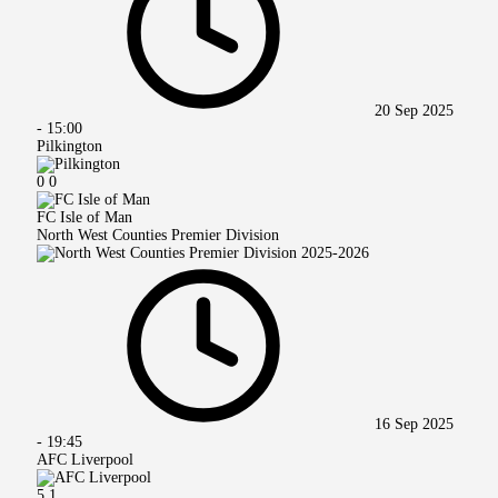
20 Sep 2025
-
15:00
Pilkington
0
0
FC Isle of Man
North West Counties Premier Division
16 Sep 2025
-
19:45
AFC Liverpool
5
1