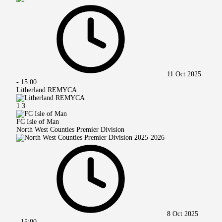
11 Oct 2025
-
15:00
Litherland REMYCA
1
3
FC Isle of Man
North West Counties Premier Division
8 Oct 2025
-
15:00