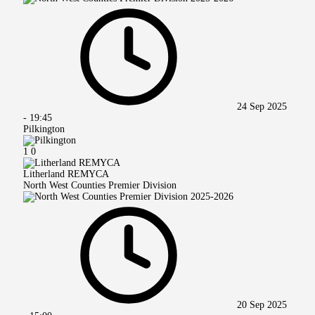
24 Sep 2025
-
19:45
Pilkington
1
0
Litherland REMYCA
North West Counties Premier Division
20 Sep 2025