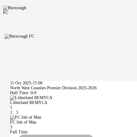
11 Oct 2025
-
15:00
North West Counties Premier Division 2025-2026
Half Time: 0-0
Litherland REMYCA
1
1
:
3
FC Isle of Man
3
Full Time