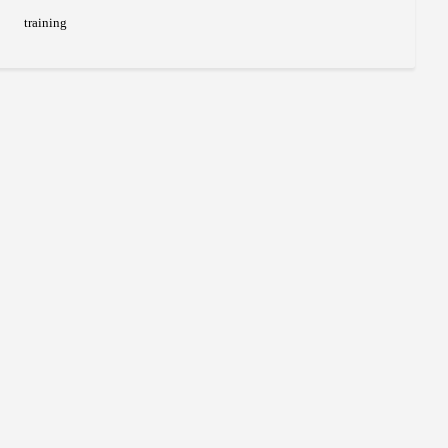
training