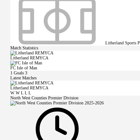
Litherland Sports 
Match Statistics
Litherland REMYCA
FC Isle of Man
1
Goals
3
Latest Matches
Litherland REMYCA
W
W
L
L
L
North West Counties Premier Division