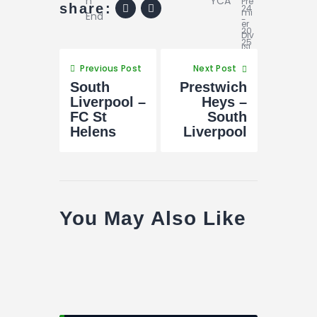
share:
Previous Post
Next Post
South
Prestwich
Liverpool –
Heys –
FC St
South
Helens
Liverpool
You May Also Like