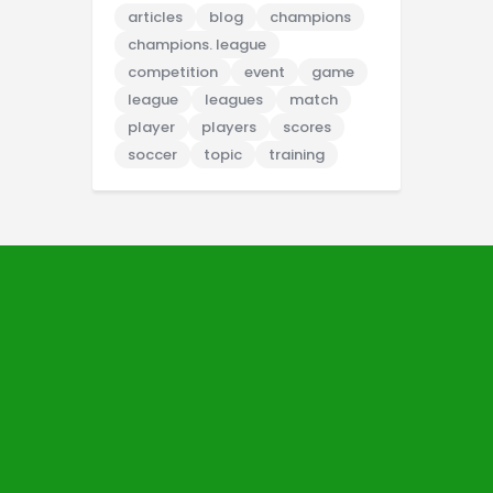
articles
blog
champions
champions. league
competition
event
game
league
leagues
match
player
players
scores
soccer
topic
training