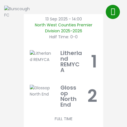
First Team
About Us
13 Sep 2025
-
14:00
North West Counties Premier
FAQ’s
Division 2025-2026
Shop
Half Time: 0-0
Latest News
Litherla
1
Pitch Bookings
nd
REMYC
BFC TV
A
Contact
Gloss
2
op
North
End
FULL TIME