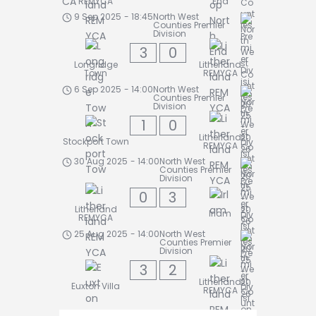
REMYCA
End
9 Sep 2025
-
18:45
North West
Counties Premier
Division
3
0
Longridge
Litherland
Town
REMYCA
6 Sep 2025
-
14:00
North West
Counties Premier
Division
1
0
Litherland
Stockport Town
REMYCA
30 Aug 2025
-
14:00
North West
Counties Premier
Division
0
3
Litherland
Irlam
REMYCA
25 Aug 2025
-
14:00
North West
Counties Premier
Division
3
2
Litherland
Euxton Villa
REMYCA