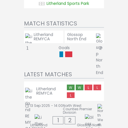
Litherland Sports Park
MATCH STATISTICS
Litherland
Glossop
REMYCA
North End
Goals
1
2
LATEST MATCHES
W
W
L
L
Litherland
REMYCA
L
13 Sep 2025
-
14:00
North West
Counties Premier
Division
1
2
Litherland
Glossop North