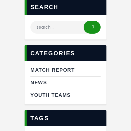
SEARCH
CATEGORIES
MATCH REPORT
NEWS
YOUTH TEAMS
TAGS