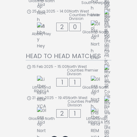
Glossop North
South Liverpool
End
25 Aug 2025
-
14:00
North West
Counties Premier
Division
2
0
Glossop North
Abbey Hey
End
HEAD TO HEAD MATCHES
15 Feb 2025
-
15:00
North West
Counties Premier
Division
1
1
Litherland
Glossop North
REMYCA
End
21 Jan 2025
-
19:45
North West
Counties Premier
Division
2
1
Glossop North
Litherland
End
REMYCA