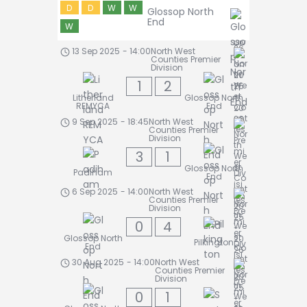
D
D
W
W
Glossop North
End
W
13 Sep 2025
-
14:00
North West
Counties Premier
Division
1
2
Litherland
Glossop North
REMYCA
End
9 Sep 2025
-
18:45
North West
Counties Premier
Division
3
1
Glossop North
Padiham
End
6 Sep 2025
-
14:00
North West
Counties Premier
Division
0
4
Glossop North
Pilkington
End
30 Aug 2025
-
14:00
North West
Counties Premier
Division
0
1