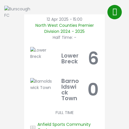
First Team
About Us
12 Apr 2025
-
15:00
North West Counties Premier
FAQ’s
Division 2024 - 2025
Shop
Half Time: -
Latest News
6
Lower
Pitch Bookings
Breck
BFC TV
Contact
Barno
0
ldswi
ck
Town
FULL TIME
Anfield Sports Community