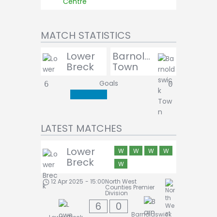
Centre
MATCH STATISTICS
Lower
Barnoldswick
Breck
Town
Goals
6
0
LATEST MATCHES
Lower
W
W
W
W
Breck
W
12 Apr 2025
-
15:00
North West
Counties Premier
Division
6
0
Barnoldswick