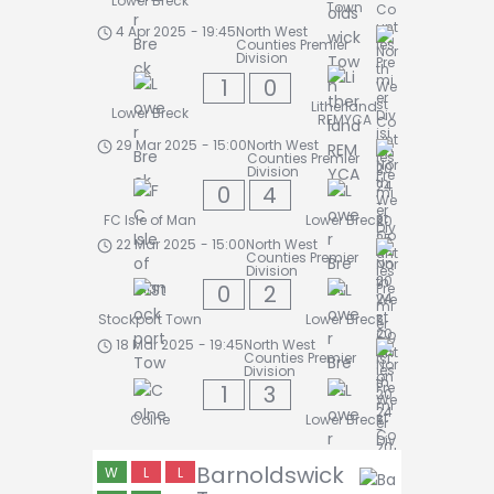
Lower Breck
Town
4 Apr 2025
-
19:45
North West
Counties Premier
Division
1
0
Litherland
Lower Breck
REMYCA
29 Mar 2025
-
15:00
North West
Counties Premier
Division
0
4
FC Isle of Man
Lower Breck
22 Mar 2025
-
15:00
North West
Counties Premier
Division
0
2
Stockport Town
Lower Breck
18 Mar 2025
-
19:45
North West
Counties Premier
Division
1
3
Colne
Lower Breck
Barnoldswick
W
L
L