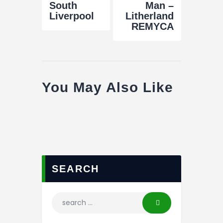
South
Man –
Liverpool
Litherland
REMYCA
You May Also Like
SEARCH