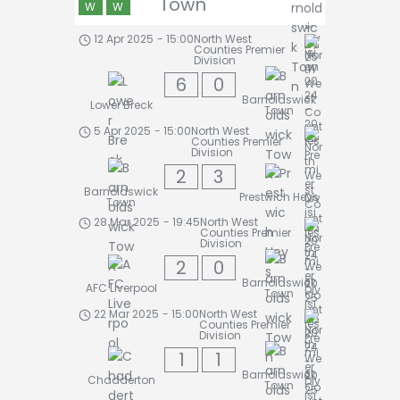
Town
W
W
12 Apr 2025
-
15:00
North West
Counties Premier
Division
6
0
Barnoldswick
Lower Breck
Town
5 Apr 2025
-
15:00
North West
Counties Premier
Division
2
3
Barnoldswick
Prestwich Heys
Town
28 Mar 2025
-
19:45
North West
Counties Premier
Division
2
0
Barnoldswick
AFC Liverpool
Town
22 Mar 2025
-
15:00
North West
Counties Premier
Division
1
1
Barnoldswick
Chadderton
Town