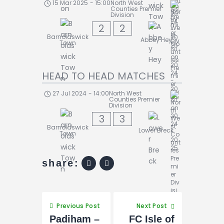
15 Mar 2025
-
15:00
North West
Counties Premier
Division
2
2
Barnoldswick
Abbey Hey
Town
HEAD TO HEAD MATCHES
27 Jul 2024
-
14:00
North West
Counties Premier
Division
3
3
Barnoldswick
Lower Breck
Town
share:
Previous Post
Next Post
Padiham –
FC Isle of