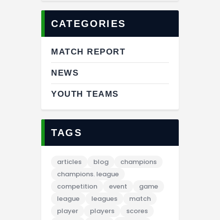
CATEGORIES
MATCH REPORT
NEWS
YOUTH TEAMS
TAGS
articles
blog
champions
champions. league
competition
event
game
league
leagues
match
player
players
scores