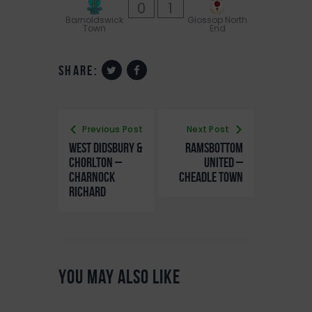
0
1
Barnoldswick
Glossop North
Town
End
share:
Previous Post
Next Post
West Didsbury &
Ramsbottom
Chorlton –
United –
Charnock
Cheadle Town
Richard
You May Also Like