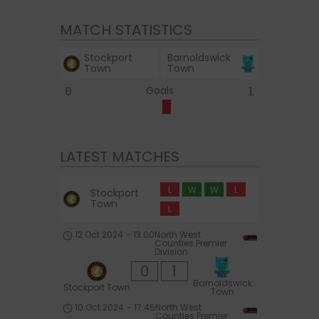
MATCH STATISTICS
Stockport
Barnoldswick
Town
Town
Goals
0
1
LATEST MATCHES
L
W
W
L
Stockport
Town
L
12 Oct 2024
-
13:00
North West
Counties Premier
Division
0
1
Barnoldswick
Stockport Town
Town
10 Oct 2024
-
17:45
North West
Counties Premier