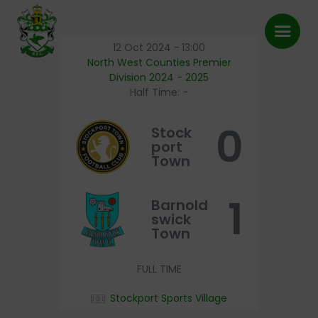
12 Oct 2024
-
13:00
North West Counties Premier
Division 2024 - 2025
Half Time: -
First Team
0
Stock
About Us
port
Town
FAQ’s
Shop
1
Barnold
swick
Latest News
Town
Pitch Bookings
FULL TIME
BFC TV
Contact
Stockport Sports Village