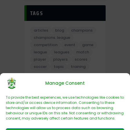
TAGS
articles
blog
champions
champions. league
competition
event
game
league
leagues
match
player
players
scores
soccer
topic
training
Manage Consent
To provide the best experiences, we use technologies like cookies to
store and/or access device information. Consenting to these
technologies will allow us to process data such as browsing
behaviour or unique IDs on this site. Not consenting or withdrawing
consent, may adversely affect certain features and functions.