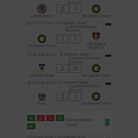
Division
0
1
Lower Breck
Stockport Town
5 Oct 2024
-
13:00
North West
Counties Premier
Division
1
1
Litherland
Stockport Town
REMYCA
28 Sep 2024
-
13:00
North West
Counties Premier
Division
2
0
Squires Gate
Stockport Town
24 Sep 2024
-
17:45
North West
Counties Premier
Division
2
1
Bury
Stockport Town
W
L
L
W
Barnoldswick
Town
W
12 Oct 2024
-
13:00
North West