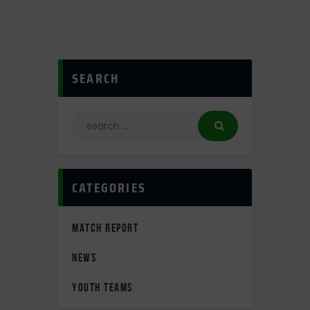
SEARCH
CATEGORIES
MATCH REPORT
NEWS
YOUTH TEAMS