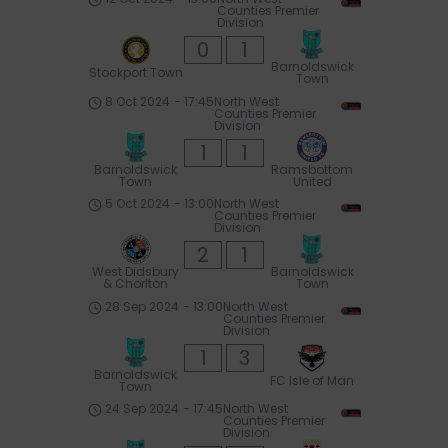
Counties Premier
Division
0
1
Barnoldswick
Stockport Town
Town
8 Oct 2024
-
17:45
North West
Counties Premier
Division
1
1
Barnoldswick
Ramsbottom
Town
United
5 Oct 2024
-
13:00
North West
Counties Premier
Division
2
1
West Didsbury
Barnoldswick
& Chorlton
Town
28 Sep 2024
-
13:00
North West
Counties Premier
Division
1
3
Barnoldswick
FC Isle of Man
Town
24 Sep 2024
-
17:45
North West
Counties Premier
Division